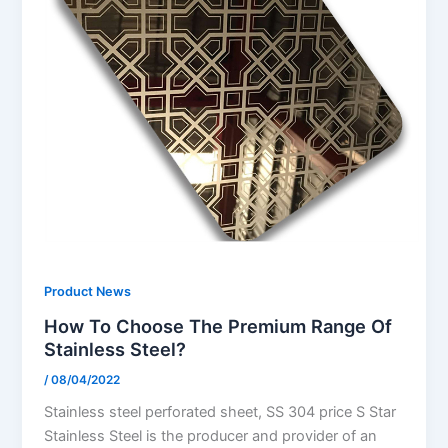
Product News
How To Choose The Premium Range Of
Stainless Steel?
/
08/04/2022
Stainless steel perforated sheet, SS 304 price S Star
Stainless Steel is the producer and provider of an