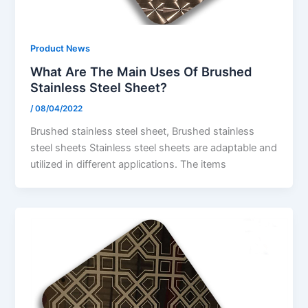
Product News
What Are The Main Uses Of Brushed
Stainless Steel Sheet?
/
08/04/2022
Brushed stainless steel sheet, Brushed stainless
steel sheets Stainless steel sheets are adaptable and
utilized in different applications. The items