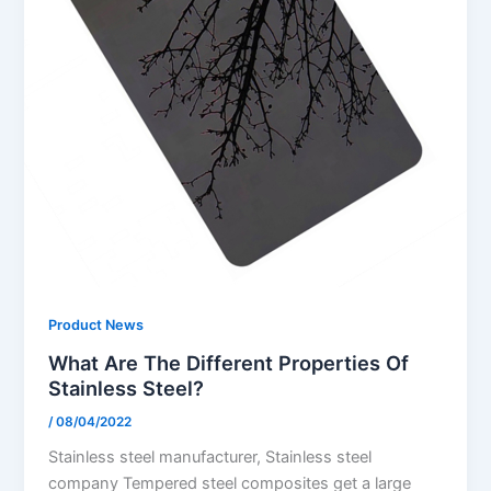
Product News
What Are The Different Properties Of
Stainless Steel?
/
08/04/2022
Stainless steel manufacturer, Stainless steel
company Tempered steel composites get a large