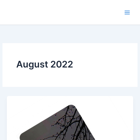
Skip
to
content
August 2022