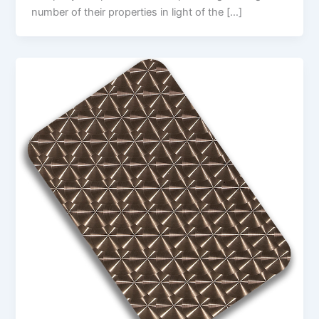
number of their properties in light of the […]