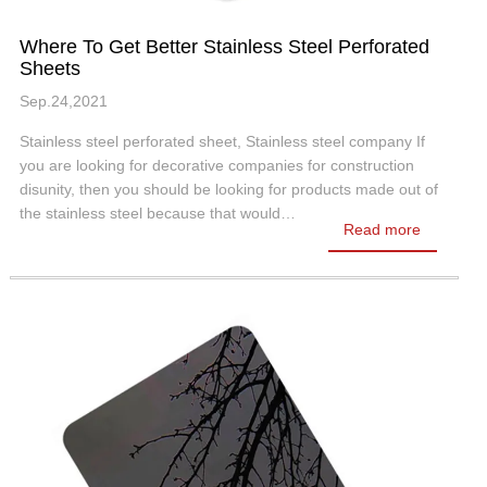
Where To Get Better Stainless Steel Perforated
Sheets
Sep.24,2021
Stainless steel perforated sheet, Stainless steel company If
you are looking for decorative companies for construction
disunity, then you should be looking for products made out of
the stainless steel because that would…
Read more