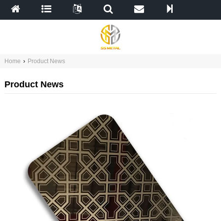
Home
›
Product News
Product News