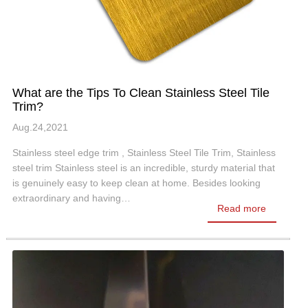
What are the Tips To Clean Stainless Steel Tile
Trim?
Aug.24,2021
Stainless steel edge trim , Stainless Steel Tile Trim, Stainless
steel trim Stainless steel is an incredible, sturdy material that
is genuinely easy to keep clean at home. Besides looking
extraordinary and having…
Read more