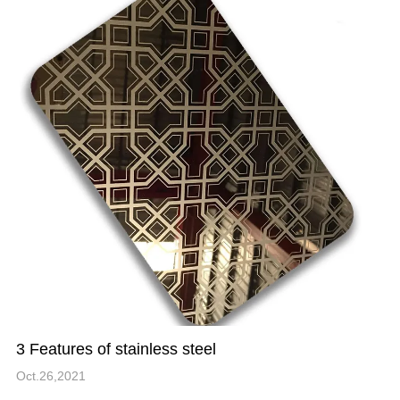
3 Features of stainless steel
Oct.26,2021