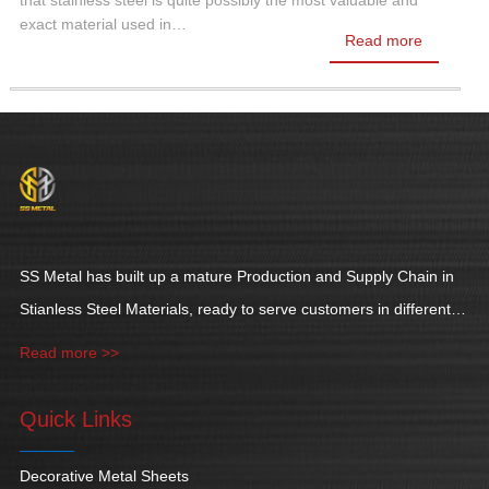
that stainless steel is quite possibly the most valuable and
exact material used in…
Read more
SS Metal has built up a mature Production and Supply Chain in
Stianless Steel Materials, ready to serve customers in different
industries.
Read more >>
Quick Links
Decorative Metal Sheets