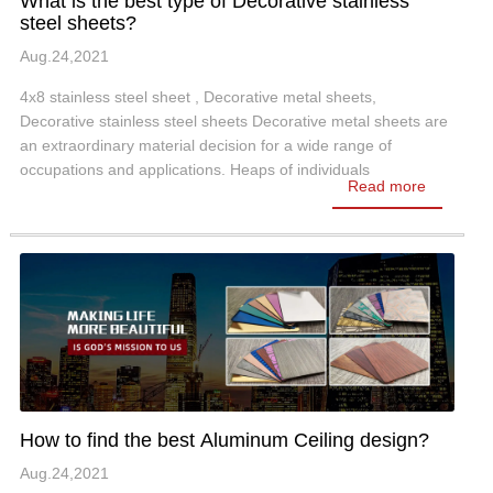
What is the best type of Decorative stainless
steel sheets?
Aug.24,2021
4x8 stainless steel sheet , Decorative metal sheets,
Decorative stainless steel sheets Decorative metal sheets are
an extraordinary material decision for a wide range of
occupations and applications. Heaps of individuals
Read more
consistently can't help thinking…
How to find the best Aluminum Ceiling design?
Aug.24,2021