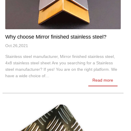
Why choose Mirror finished stainless steel?
Oct.26,2021
Stainless steel manufacturer, Mirror finished stainless steel,
4x8 stainless steel sheet Are you searching for a Stainless
steel manufacturer? If yes! You are on the right platform. We
have a wide choice of…
Read more