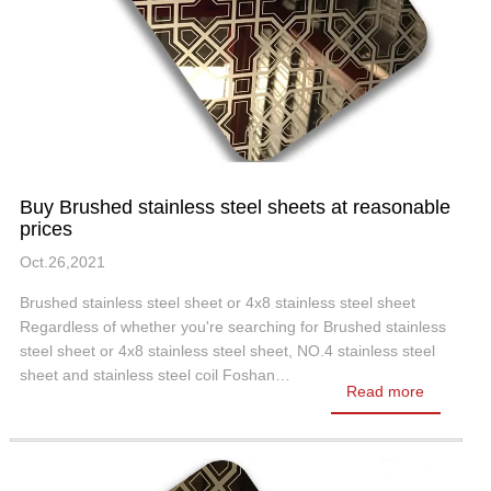
Buy Brushed stainless steel sheets at reasonable
prices
Oct.26,2021
Brushed stainless steel sheet or 4x8 stainless steel sheet
Regardless of whether you're searching for Brushed stainless
steel sheet or 4x8 stainless steel sheet, NO.4 stainless steel
sheet and stainless steel coil Foshan…
Read more