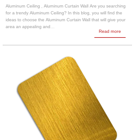
Aluminum Ceiling , Aluminum Curtain Wall Are you searching
for a trendy Aluminum Ceiling? In this blog, you will find the
ideas to choose the Aluminum Curtain Wall that will give your
area an appealing and…
Read more