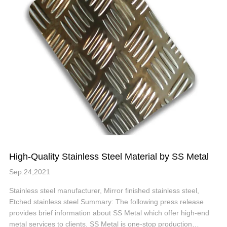
High-Quality Stainless Steel Material by SS Metal
Sep.24,2021
Stainless steel manufacturer, Mirror finished stainless steel,
Etched stainless steel Summary: The following press release
provides brief information about SS Metal which offer high-end
metal services to clients. SS Metal is one-stop production…