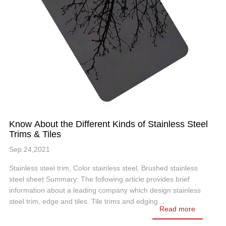
Know About the Different Kinds of Stainless Steel
Trims & Tiles
Sep.24,2021
Stainless steel trim, Color stainless steel, Brushed stainless
steel sheet Summary: The following article provides brief
information about a leading company which design stainless
steel trim, edge and tiles. Tile trims and edging…
Read more