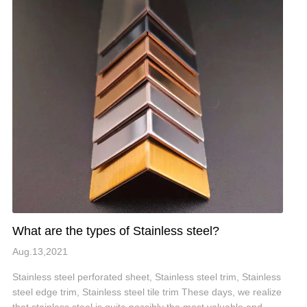
What are the types of Stainless steel?
Aug.13,2021
Stainless steel perforated sheet, Stainless steel trim, Stainless
steel edge trim, Stainless steel tile trim These days, we realize