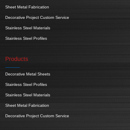
Sheet Metal Fabrication
Decorative Project Custom Service
Stainless Steel Materials
Stainless Steel Profiles
Products
Decorative Metal Sheets
Stainless Steel Profiles
Stainless Steel Materials
Sheet Metal Fabrication
Decorative Project Custom Service