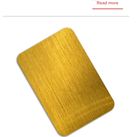
Read more