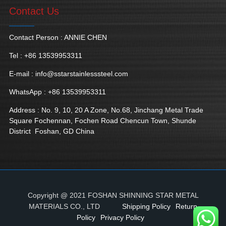
Contact Us
Contact Person : ANNIE CHEN
Tel : +86 13539953311
E-mail :
info@sstarstainlesssteel.com
WhatsApp : +86 13539953311
Address : No. 9, 10, 20 A Zone, No.68, Jinchang Metal Trade
Square Fochennan, Fochen Road Chencun Town, Shunde
District Foshan, GD China
Copyright @ 2021 FOSHAN SHINNING STAR METAL
MATERIALS CO., LTD
Shipping Policy
Return
Policy
Privacy Policy