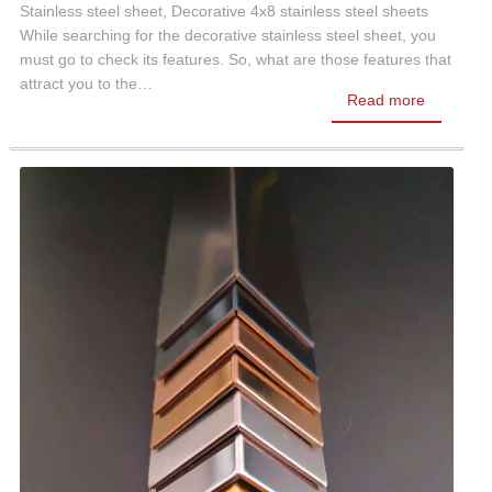
Stainless steel sheet, Decorative 4x8 stainless steel sheets
While searching for the decorative stainless steel sheet, you
must go to check its features. So, what are those features that
attract you to the…
Read more