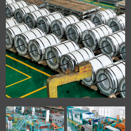
Click Here