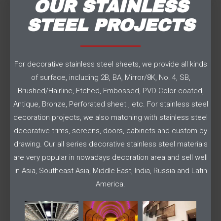
OUR STAINLESS
STEEL PROJECTS
For decorative stainless steel sheets, we provide all kinds
of surface, including 2B, BA, Mirror/8K, No. 4, SB,
Brushed/Hairline, Etched, Embossed, PVD Color coated,
Antique, Bronze, Perforated sheet , etc. For stainless steel
decoration projects, we also matching with stainless steel
decorative trims, screens, doors, cabinets and custom by
drawing. Our all series decorative stainless steel materials
are very popular in nowadays decoration area and sell well
in Asia, Southeast Asia, Middle East, India, Russia and Latin
America.