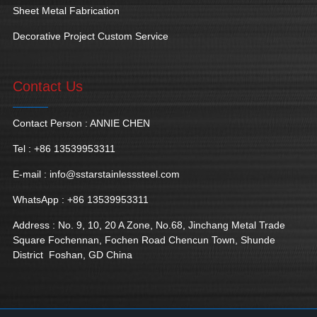
Sheet Metal Fabrication
Decorative Project Custom Service
Contact Us
Contact Person : ANNIE CHEN
Tel : +86 13539953311
E-mail :
info@sstarstainlesssteel.com
WhatsApp : +86 13539953311
Address : No. 9, 10, 20 A Zone, No.68, Jinchang Metal Trade
Square Fochennan, Fochen Road Chencun Town, Shunde
District Foshan, GD China