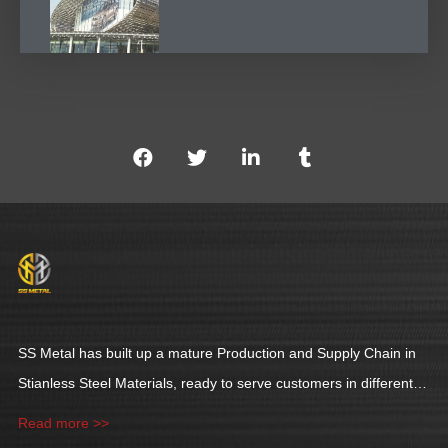
SS Metal has built up a mature Production and Supply Chain in
Stianless Steel Materials, ready to serve customers in different
industries.
Read more >>