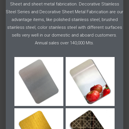
Sheet and sheet metal fabrication. Decorative Stainless
Steel Series and Decorative Sheet Metal Fabrication are our
advantage items, like polished stainless steel, brushed
stainless steel, color stainless steel with different surfaces
sells very well in our domestic and aboard customers.
Annual sales over 140,000 Mts.