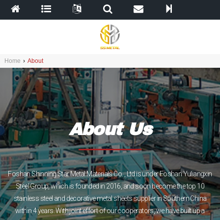
Home
›
About
About Us
Foshan Shinning Star Metal Materials Co. , Ltd is under Foshan Yuliangxin
Steel Group, which is founded in 2016, and soon become the top 10
stainless steel and decorative metal sheets supplier in Southern China
within 4 years. With joint effort of our cooperators, we have built up a