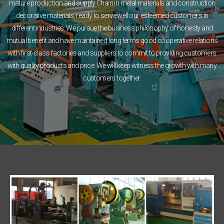
mature production and supply Chain in metal materials and construction
decorative materials, ready to serve well our esteemed customers in
different industries. We pursue the business philosophy of honesty and
mutual benefit and have maintained long terms good cooperative relations
with first-class factories and suppliers to commit to providing customers
with quality products and price. We will keep witness the growth with many
customers together.