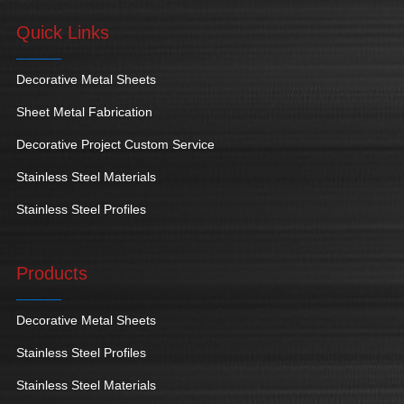
Quick Links
Decorative Metal Sheets
Sheet Metal Fabrication
Decorative Project Custom Service
Stainless Steel Materials
Stainless Steel Profiles
Products
Decorative Metal Sheets
Stainless Steel Profiles
Stainless Steel Materials