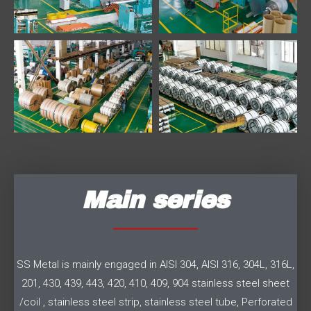
Main series
SS Metal is mainly engaged in AISI 304, AISI 316, 304L, 316L,
201, 430, 439, 443, 420, 410, 409, 904 stainless steel sheet
/coil , stainless steel strip, stainless steel tube, Perforated