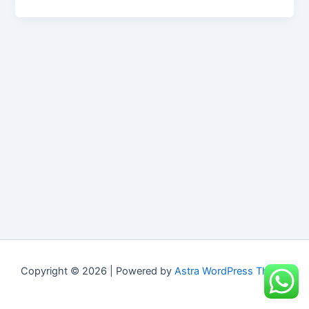
Copyright © 2026 | Powered by
Astra WordPress Theme