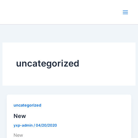
Skip
to
content
uncategorized
uncategorized
New
yxp-admin
/
04/20/2020
New