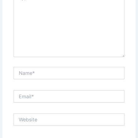
Name*
Email*
Website