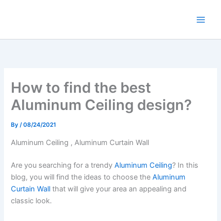
Skip
to
content
How to find the best
Aluminum Ceiling design?
By
/
08/24/2021
Aluminum Ceiling , Aluminum Curtain Wall
Are you searching for a trendy
Aluminum Ceiling
? In this
blog, you will find the ideas to choose the
Aluminum
Curtain Wall
that will give your area an appealing and
classic look.