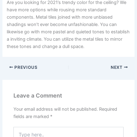
Are you looking for 2021’s trendy color for the ceiling? We
have more options while rousing more standard
components. Metal tiles joined with more unbiased
shadings won’t ever become unfashionable. You can
likewise go with more pastel and quieted tones to establish
a inviting climate. You can utilize the metal tiles to mirror
these tones and change a dull space.
PREVIOUS
NEXT
Leave a Comment
Your email address will not be published.
Required
fields are marked
*
Type
here..