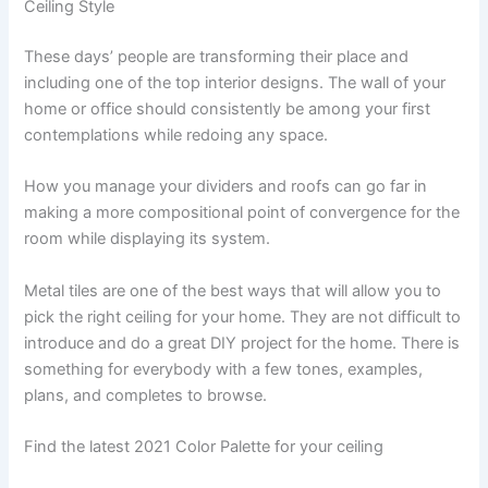
Ceiling Style
These days’ people are transforming their place and
including one of the top interior designs. The wall of your
home or office should consistently be among your first
contemplations while redoing any space.
How you manage your dividers and roofs can go far in
making a more compositional point of convergence for the
room while displaying its system.
Metal tiles are one of the best ways that will allow you to
pick the right ceiling for your home. They are not difficult to
introduce and do a great DIY project for the home. There is
something for everybody with a few tones, examples,
plans, and completes to browse.
Find the latest 2021 Color Palette for your ceiling