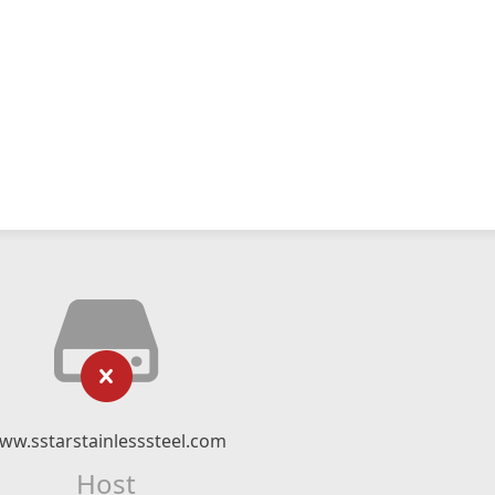
ww.sstarstainlesssteel.com
Host