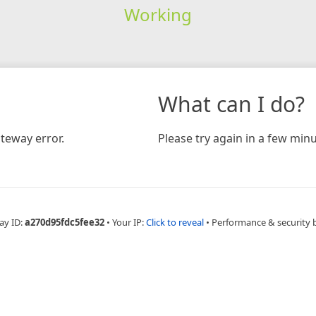
Working
What can I do?
teway error.
Please try again in a few minu
ay ID:
a270d95fdc5fee32
•
Your IP:
Click to reveal
•
Performance & security 