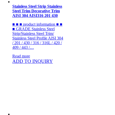
Stainless Steel Strip Stainless
Steel Trim Decorative Trim
AISI 304 AISI316 201 430
■ ■ ■ product information ■ ■
■ GRADE Stainless Steel
Strip/Stainless Steel Trim/
Stainless Steel Profile AISI 304
/ 201 / 430 / 316 / 316L / 420 /
409 / 443 /…
Read more
ADD TO INQUIRY