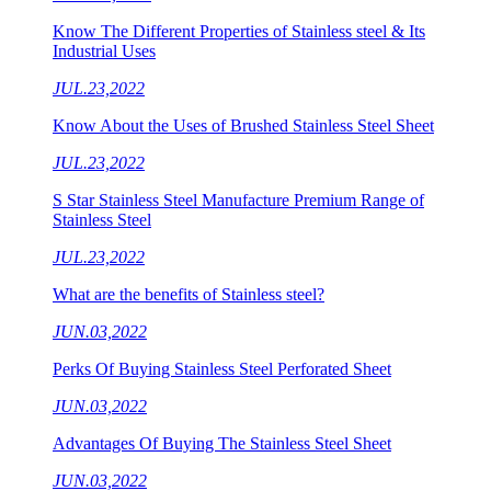
Know The Different Properties of Stainless steel & Its
Industrial Uses
JUL.23,2022
Know About the Uses of Brushed Stainless Steel Sheet
JUL.23,2022
S Star Stainless Steel Manufacture Premium Range of
Stainless Steel
JUL.23,2022
What are the benefits of Stainless steel?
JUN.03,2022
Perks Of Buying Stainless Steel Perforated Sheet
JUN.03,2022
Advantages Of Buying The Stainless Steel Sheet
JUN.03,2022