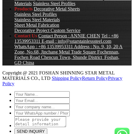
Materials
Stainless Steel Profiles
Products
Decorative Metal Sheets
Stainless Steel Profiles
Stainless Steel Materials
Sheet Metal Fabrication
Decorative Project Custom Service
Contact Us
Contact Person : ANNIE CHEN
Tel : +86
13539953311
E-mail :
info@sstarstainlesssteel.com
WhatsApp : +86 13539953311
Address : No. 9, 10, 20 A
Zone, No.68, Jinchang Metal Trade Square Fochennan,
Fochen Road Chencun Town, Shunde District Foshan,
GD China
Copyright @ 2021 FOSHAN SHINNING STAR METAL
MATERIALS CO., LTD
Shipping Policy
Return Policy
Privacy
Policy