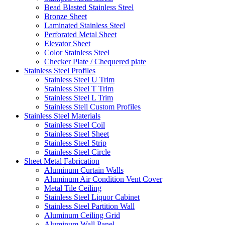
Bead Blasted Stainless Steel
Bronze Sheet
Laminated Stainless Steel
Perforated Metal Sheet
Elevator Sheet
Color Stainless Steel
Checker Plate / Chequered plate
Stainless Steel Profiles
Stainless Steel U Trim
Stainless Steel T Trim
Stainless Steel L Trim
Stainless Stell Custom Profiles
Stainless Steel Materials
Stainless Steel Coil
Stainless Steel Sheet
Stainless Steel Strip
Stainless Steel Circle
Sheet Metal Fabrication
Aluminum Curtain Walls
Aluminum Air Condition Vent Cover
Metal Tile Ceiling
Stainless Steel Liquor Cabinet
Stainless Steel Partition Wall
Aluminum Ceiling Grid
Aluminum Wall Panel