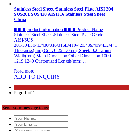
Stainless Steel Sheet /Stainless Steel Plate AISI 304
SUS201 SUS430 AISI316 Stainless Steel Sheet
China
■ ■ ■ product information ■ ■ ■ Product Name
Stainless Steel Sheet /Stainless Steel Plate Grade
AISI/SUS
201/304/304L/430/316/316L/410/420/439/409/432/441
Thickness(mm) Coil: 0.25-1.0mm, Sheet: 0.2-12mm
Width(mm) Main Dimension Other Dimension 1000
1219 1240 Customized Length(mm)…
Read more
ADD TO INQUIRY
1
Page 1 of 1
Send your message to us: