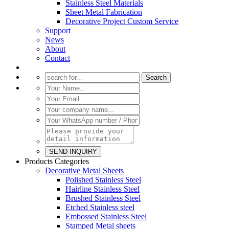
Stainless Steel Materials
Sheet Metal Fabrication
Decorative Project Custom Service
Support
News
About
Contact
Products Categories
Decorative Metal Sheets
Polished Stainless Steel
Hairline Stainless Steel
Brushed Stainless Steel
Etched Stainless steel
Embossed Stainless Steel
Stamped Metal sheets