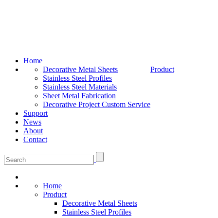
Home
Decorative Metal Sheets
Product
Stainless Steel Profiles
Stainless Steel Materials
Sheet Metal Fabrication
Decorative Project Custom Service
Support
News
About
Contact
Home
Product
Decorative Metal Sheets
Stainless Steel Profiles