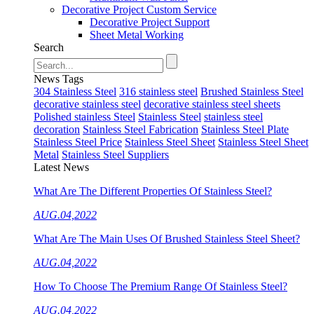
Decorative Project Custom Service
Decorative Project Support
Sheet Metal Working
Search
News Tags
304 Stainless Steel
316 stainless steel
Brushed Stainless Steel
decorative stainless steel
decorative stainless steel sheets
Polished stainless Steel
Stainless Steel
stainless steel
decoration
Stainless Steel Fabrication
Stainless Steel Plate
Stainless Steel Price
Stainless Steel Sheet
Stainless Steel Sheet
Metal
Stainless Steel Suppliers
Latest News
What Are The Different Properties Of Stainless Steel?
AUG.04,2022
What Are The Main Uses Of Brushed Stainless Steel Sheet?
AUG.04,2022
How To Choose The Premium Range Of Stainless Steel?
AUG.04,2022