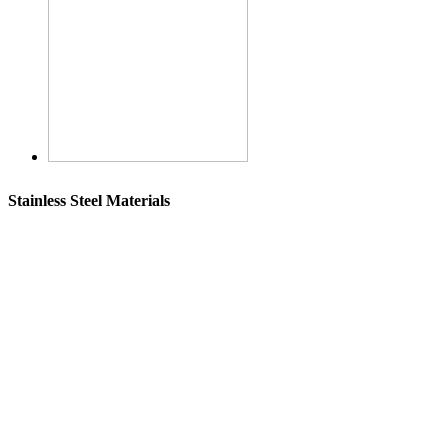
Stainless Steel Materials