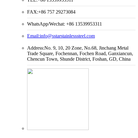
FAX:+86 757 29273084
WhatsApp/Wechat: +86 13539953311
Email:
info@sstarstainlesssteel.com
Address:No. 9, 10, 20 Zone, No.68, Jinchang Metal
Trade Square, Fochennan, Fochen Road, Ganxiancun,
Chencun Town, Shunde District, Foshan, GD, China