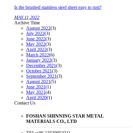
Is the brushed stainless steel sheet easy to rust?
MAY.11,2022
Archive Time
August 2022
(3)
July 2022
(3)
June 2022
(3)
May 2022
(3)
April 2022
(3)
March 2022
(6)
January 2022
(3)
December 2021
(3)
October 2021
(3)
September 2021
(3)
August 2021
(5)
June 2021
(1)
May 2021
(4)
April 2020
(1)
Contact Us
FOSHAN SHINNING STAR METAL
MATERIALS CO., LTD
TEL:+86 13539953311