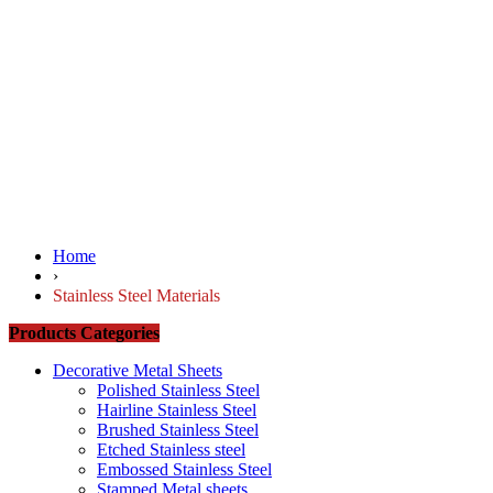
Home
›
Stainless Steel Materials
Products Categories
Decorative Metal Sheets
Polished Stainless Steel
Hairline Stainless Steel
Brushed Stainless Steel
Etched Stainless steel
Embossed Stainless Steel
Stamped Metal sheets