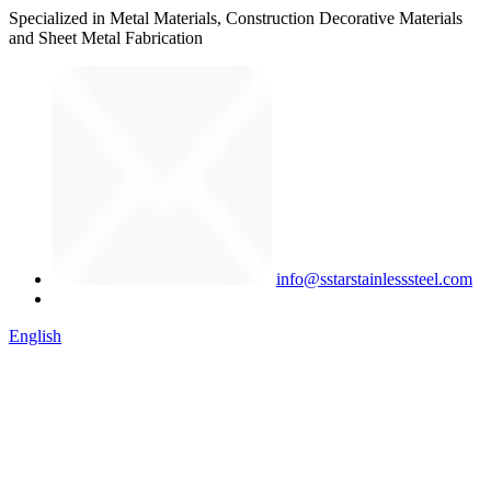
Specialized in Metal Materials, Construction Decorative Materials
and Sheet Metal Fabrication
info@sstarstainlesssteel.com
English