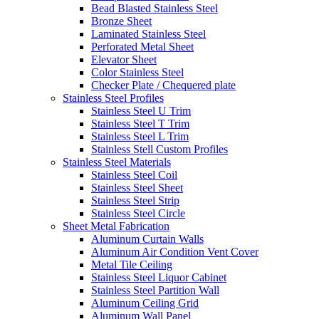
Bead Blasted Stainless Steel
Bronze Sheet
Laminated Stainless Steel
Perforated Metal Sheet
Elevator Sheet
Color Stainless Steel
Checker Plate / Chequered plate
Stainless Steel Profiles
Stainless Steel U Trim
Stainless Steel T Trim
Stainless Steel L Trim
Stainless Stell Custom Profiles
Stainless Steel Materials
Stainless Steel Coil
Stainless Steel Sheet
Stainless Steel Strip
Stainless Steel Circle
Sheet Metal Fabrication
Aluminum Curtain Walls
Aluminum Air Condition Vent Cover
Metal Tile Ceiling
Stainless Steel Liquor Cabinet
Stainless Steel Partition Wall
Aluminum Ceiling Grid
Aluminum Wall Panel