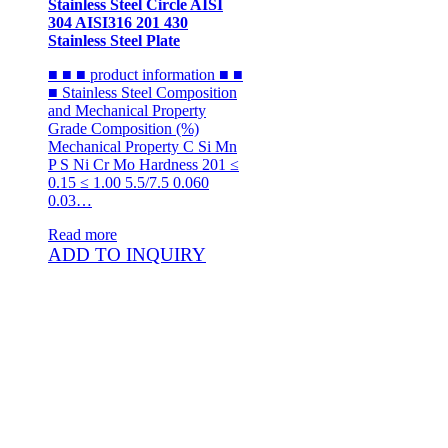
Stainless Steel Circle AISI
304 AISI316 201 430
Stainless Steel Plate
■ ■ ■ product information ■ ■
■ Stainless Steel Composition
and Mechanical Property
Grade Composition (%)
Mechanical Property C Si Mn
P S Ni Cr Mo Hardness 201 ≤
0.15 ≤ 1.00 5.5/7.5 0.060
0.03…
Read more
ADD TO INQUIRY