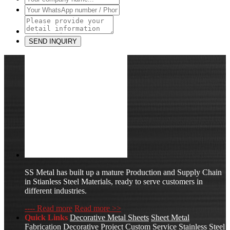
SS Metal has built up a mature Production and Supply Chain
in Stianless Steel Materials, ready to serve customers in
different industries.
---- Read more
Read more >>
Quick Links
Decorative Metal Sheets
Sheet Metal
Fabrication
Decorative Project Custom Service
Stainless Steel