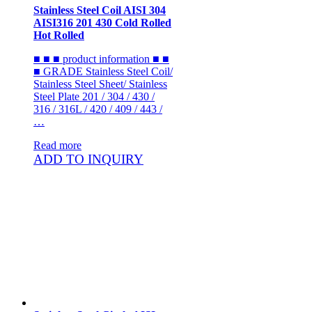
Stainless Steel Coil AISI 304
AISI316 201 430 Cold Rolled
Hot Rolled
■ ■ ■ product information ■ ■
■ GRADE Stainless Steel Coil/
Stainless Steel Sheet/ Stainless
Steel Plate 201 / 304 / 430 /
316 / 316L / 420 / 409 / 443 /
…
Read more
ADD TO INQUIRY