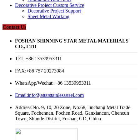
Decorative Project Custom Service
Decorative Project Support
Sheet Metal Working
Contact Us
FOSHAN SHINNING STAR METAL MATERIALS
CO., LTD
TEL:+86 13539953311
FAX:+86 757 29273084
WhatsApp/Wechat: +86 13539953311
Email:
info@sstarstainlesssteel.com
Address:No. 9, 10, 20 Zone, No.68, Jinchang Metal Trade
Square, Fochennan, Fochen Road, Ganxiancun, Chencun
Town, Shunde District, Foshan, GD, China