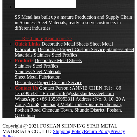
SS Metal has built up a mature Production and Supply Chain
in Stianless Steel Materials, ready to serve customers in
different industries.
---- Read more
Read more >>
Quick Links
Decorative Metal Sheets
Sheet Metal
Fabrication
Decorative Project Custom Service
Stainless Steel
Materials
Stainless Steel Profiles
Products
Decorative Metal Sheets
Stainless Steel Profiles
Stainless Steel Materials
Sheet Metal Fabrication
Decorative Project Custom Service
Contact Us
Contact Person : ANNIE CHEN
Tel : +86
13539953311
E-mail :
info@sstarstainlesssteel.com
WhatsApp : +86 13539953311
Address : No. 9, 10, 20 A
Zone, No.68, Jinchang Metal Trade Square Fochennan,
Fochen Road Chencun Town, Shunde District Foshan,
GD China
Copyright @ 2021 FOSHAN SHINNING STAR METAL
MATERIALS CO., LTD
Shipping Policy
Return Policy
Privacy
Policy