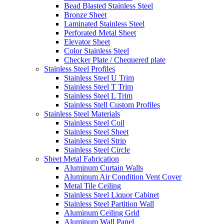
Bead Blasted Stainless Steel
Bronze Sheet
Laminated Stainless Steel
Perforated Metal Sheet
Elevator Sheet
Color Stainless Steel
Checker Plate / Chequered plate
Stainless Steel Profiles
Stainless Steel U Trim
Stainless Steel T Trim
Stainless Steel L Trim
Stainless Stell Custom Profiles
Stainless Steel Materials
Stainless Steel Coil
Stainless Steel Sheet
Stainless Steel Strip
Stainless Steel Circle
Sheet Metal Fabrication
Aluminum Curtain Walls
Aluminum Air Condition Vent Cover
Metal Tile Ceiling
Stainless Steel Liquor Cabinet
Stainless Steel Partition Wall
Aluminum Ceiling Grid
Aluminum Wall Panel