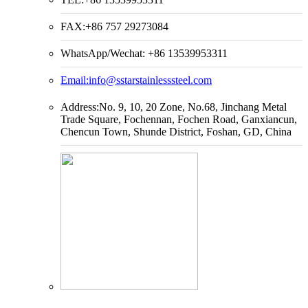
FAX:+86 757 29273084
WhatsApp/Wechat: +86 13539953311
Email:
info@sstarstainlesssteel.com
Address:No. 9, 10, 20 Zone, No.68, Jinchang Metal
Trade Square, Fochennan, Fochen Road, Ganxiancun,
Chencun Town, Shunde District, Foshan, GD, China