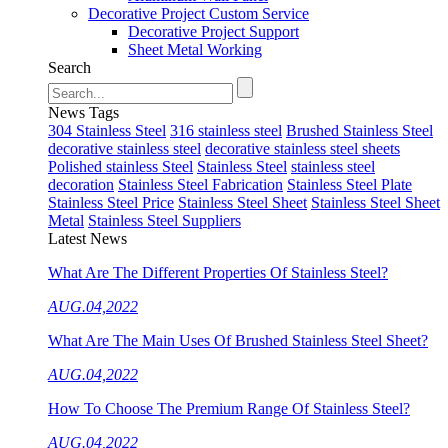
Decorative Project Custom Service
Decorative Project Support
Sheet Metal Working
Search
News Tags
304 Stainless Steel
316 stainless steel
Brushed Stainless Steel
decorative stainless steel
decorative stainless steel sheets
Polished stainless Steel
Stainless Steel
stainless steel
decoration
Stainless Steel Fabrication
Stainless Steel Plate
Stainless Steel Price
Stainless Steel Sheet
Stainless Steel Sheet
Metal
Stainless Steel Suppliers
Latest News
What Are The Different Properties Of Stainless Steel?
AUG.04,2022
What Are The Main Uses Of Brushed Stainless Steel Sheet?
AUG.04,2022
How To Choose The Premium Range Of Stainless Steel?
AUG.04,2022