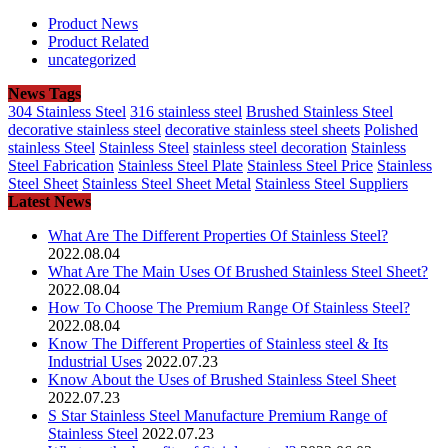
Product News
Product Related
uncategorized
News Tags
304 Stainless Steel
316 stainless steel
Brushed Stainless Steel
decorative stainless steel
decorative stainless steel sheets
Polished
stainless Steel
Stainless Steel
stainless steel decoration
Stainless
Steel Fabrication
Stainless Steel Plate
Stainless Steel Price
Stainless
Steel Sheet
Stainless Steel Sheet Metal
Stainless Steel Suppliers
Latest News
What Are The Different Properties Of Stainless Steel?
2022.08.04
What Are The Main Uses Of Brushed Stainless Steel Sheet?
2022.08.04
How To Choose The Premium Range Of Stainless Steel?
2022.08.04
Know The Different Properties of Stainless steel & Its
Industrial Uses
2022.07.23
Know About the Uses of Brushed Stainless Steel Sheet
2022.07.23
S Star Stainless Steel Manufacture Premium Range of
Stainless Steel
2022.07.23