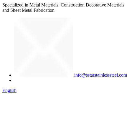
Specialized in Metal Materials, Construction Decorative Materials
and Sheet Metal Fabrication
info@sstarstainlesssteel.com
English