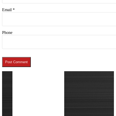
Email
*
Phone