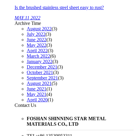
Is the brushed stainless steel sheet easy to rust?
MAY.11,2022
Archive Time
August 2022
(3)
July 2022
(3)
June 2022
(3)
May 2022
(3)
April 2022
(3)
March 2022
(6)
January 2022
(3)
December 2021
(3)
October 2021
(3)
September 2021
(3)
August 2021
(5)
June 2021
(1)
May 2021
(4)
April 2020
(1)
Contact Us
FOSHAN SHINNING STAR METAL
MATERIALS CO., LTD
TEL:+86 13539953311