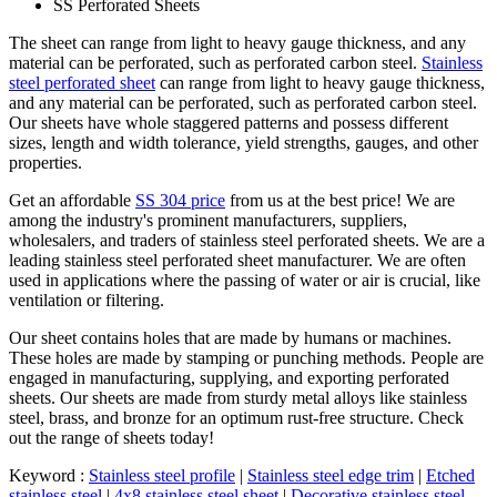
SS Perforated Sheets
The sheet can range from light to heavy gauge thickness, and any
material can be perforated, such as perforated carbon steel.
Stainless
steel perforated sheet
can range from light to heavy gauge thickness,
and any material can be perforated, such as perforated carbon steel.
Our sheets have whole staggered patterns and possess different
sizes, length and width tolerance, yield strengths, gauges, and other
properties.
Get an affordable
SS 304 price
from us at the best price! We are
among the industry's prominent manufacturers, suppliers,
wholesalers, and traders of stainless steel perforated sheets. We are a
leading stainless steel perforated sheet manufacturer. We are often
used in applications where the passing of water or air is crucial, like
ventilation or filtering.
Our sheet contains holes that are made by humans or machines.
These holes are made by stamping or punching methods. People are
engaged in manufacturing, supplying, and exporting perforated
sheets. Our sheets are made from sturdy metal alloys like stainless
steel, brass, and bronze for an optimum rust-free structure. Check
out the range of sheets today!
Keyword :
Stainless steel profile
|
Stainless steel edge trim
|
Etched
stainless steel
|
4x8 stainless steel sheet
|
Decorative stainless steel