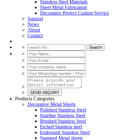
Stainless Steel Materials
Sheet Metal Fabrication
Decorative Project Custom Service
Support
News
About
Contact
Products Categories
Decorative Metal Sheets
Polished Stainless Steel
Hairline Stainless Steel
Brushed Stainless Steel
Etched Stainless steel
Embossed Stainless Steel
Stamped Metal sheets