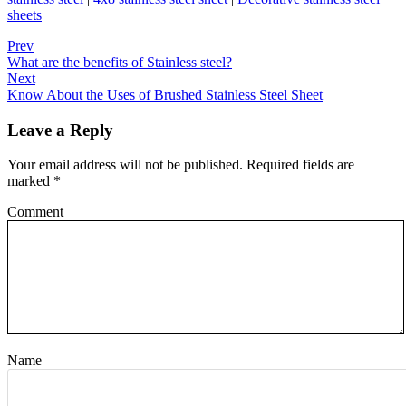
sheets
Prev
What are the benefits of Stainless steel?
Next
Know About the Uses of Brushed Stainless Steel Sheet
Leave a Reply
Your email address will not be published.
Required fields are
marked
*
Comment
Name