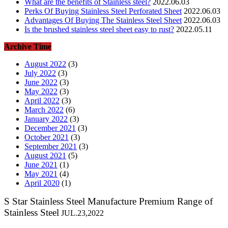
What are the benefits of Stainless steel?
2022.06.03
Perks Of Buying Stainless Steel Perforated Sheet
2022.06.03
Advantages Of Buying The Stainless Steel Sheet
2022.06.03
Is the brushed stainless steel sheet easy to rust?
2022.05.11
Archive Time
August 2022
(3)
July 2022
(3)
June 2022
(3)
May 2022
(3)
April 2022
(3)
March 2022
(6)
January 2022
(3)
December 2021
(3)
October 2021
(3)
September 2021
(3)
August 2021
(5)
June 2021
(1)
May 2021
(4)
April 2020
(1)
S Star Stainless Steel Manufacture Premium Range of
Stainless Steel
JUL.23,2022