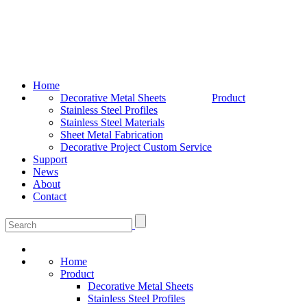
Home
Decorative Metal Sheets
Product
Stainless Steel Profiles
Stainless Steel Materials
Sheet Metal Fabrication
Decorative Project Custom Service
Support
News
About
Contact
Home
Product
Decorative Metal Sheets
Stainless Steel Profiles