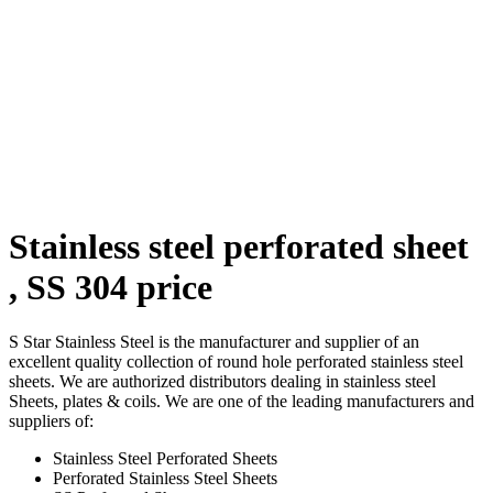
Stainless steel perforated sheet
, SS 304 price
S Star Stainless Steel is the manufacturer and supplier of an
excellent quality collection of round hole perforated stainless steel
sheets. We are authorized distributors dealing in stainless steel
Sheets, plates & coils. We are one of the leading manufacturers and
suppliers of:
Stainless Steel Perforated Sheets
Perforated Stainless Steel Sheets