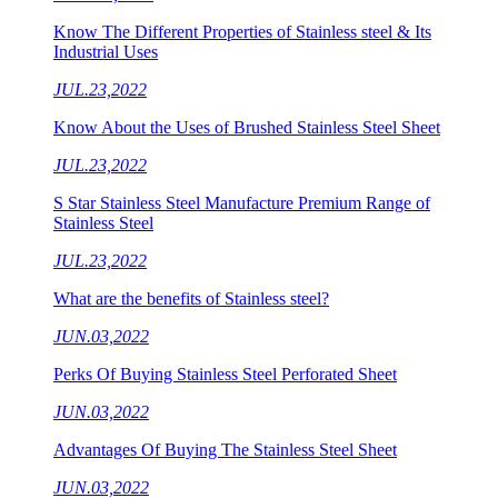
Know The Different Properties of Stainless steel & Its
Industrial Uses
JUL.23,2022
Know About the Uses of Brushed Stainless Steel Sheet
JUL.23,2022
S Star Stainless Steel Manufacture Premium Range of
Stainless Steel
JUL.23,2022
What are the benefits of Stainless steel?
JUN.03,2022
Perks Of Buying Stainless Steel Perforated Sheet
JUN.03,2022
Advantages Of Buying The Stainless Steel Sheet
JUN.03,2022