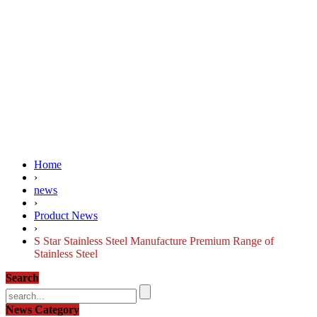
Home
›
news
›
Product News
›
S Star Stainless Steel Manufacture Premium Range of
Stainless Steel
Search
News Category