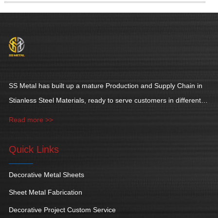
SS Metal has built up a mature Production and Supply Chain in
Stianless Steel Materials, ready to serve customers in different
industries.
Read more >>
Quick Links
Decorative Metal Sheets
Sheet Metal Fabrication
Decorative Project Custom Service