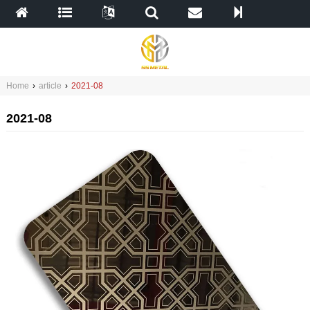
Home
›
article
›
2021-08
2021-08