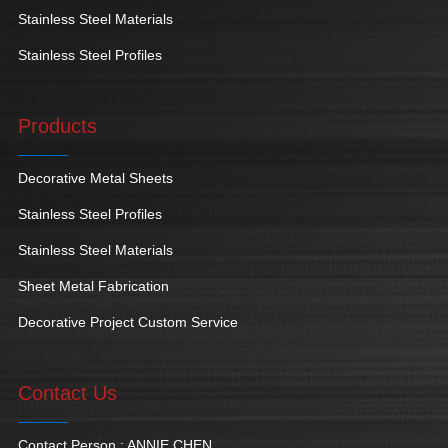
Stainless Steel Materials
Stainless Steel Profiles
Products
Decorative Metal Sheets
Stainless Steel Profiles
Stainless Steel Materials
Sheet Metal Fabrication
Decorative Project Custom Service
Contact Us
Contact Person : ANNIE CHEN