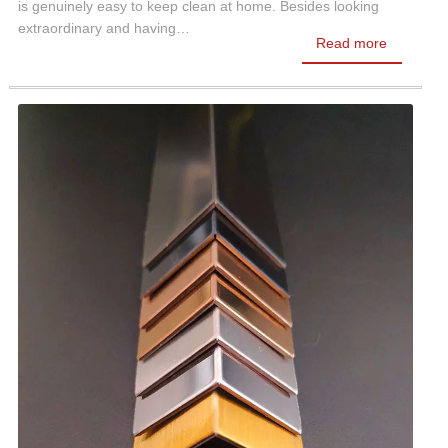
is genuinely easy to keep clean at home. Besides looking
extraordinary and having…
Read more