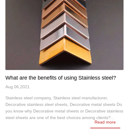
What are the benefits of using Stainless steel?
Aug.06,2021
Stainless steel company, Stainless steel manufacturer,
Decorative stainless steel sheets, Decorative metal sheets Do
you know why Decorative metal sheets or Decorative stainless
steel sheets are one of the best choices among clients?…
Read more