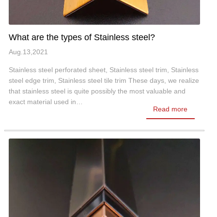
What are the types of Stainless steel?
Aug.13,2021
Stainless steel perforated sheet, Stainless steel trim, Stainless
steel edge trim, Stainless steel tile trim These days, we realize
that stainless steel is quite possibly the most valuable and
exact material used in…
Read more