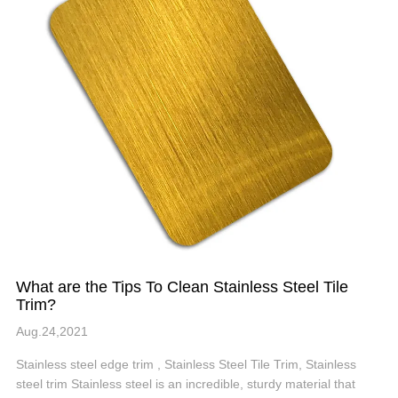
What are the Tips To Clean Stainless Steel Tile
Trim?
Aug.24,2021
Stainless steel edge trim , Stainless Steel Tile Trim, Stainless
steel trim Stainless steel is an incredible, sturdy material that