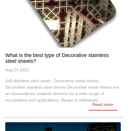
What is the best type of Decorative stainless
steel sheets?
Aug.24,2021
4x8 stainless steel sheet , Decorative metal sheets,
Decorative stainless steel sheets Decorative metal sheets are
an extraordinary material decision for a wide range of
occupations and applications. Heaps of individuals
Read more
consistently can't help thinking…