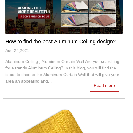
How to find the best Aluminum Ceiling design?
Aug.24,2021
Aluminum Ceiling , Aluminum Curtain Wall Are you searching
for a trendy Aluminum Ceiling? In this blog, you will find the
ideas to choose the Aluminum Curtain Wall that will give your
area an appealing and…
Read more