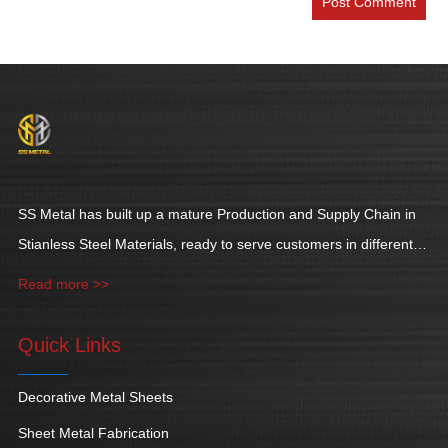
SS Metal has built up a mature Production and Supply Chain in
Stianless Steel Materials, ready to serve customers in different
industries.
Read more >>
Quick Links
Decorative Metal Sheets
Sheet Metal Fabrication