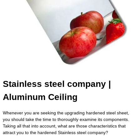
Stainless steel company |
Aluminum Ceiling
Whenever you are seeking the upgrading hardened steel sheet,
you should take the time to thoroughly examine its components.
Taking all that into account, what are those characteristics that
attract you to the hardened
Stainless steel company
?