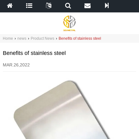
Home
›
news
›
Product News
›
Benefits of stainless steel
Benefits of stainless steel
MAR.26,2022