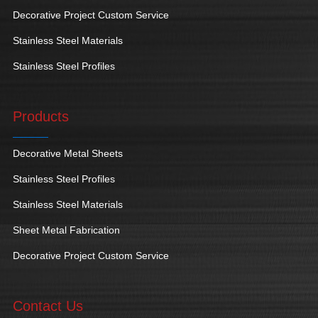
Decorative Project Custom Service
Stainless Steel Materials
Stainless Steel Profiles
Products
Decorative Metal Sheets
Stainless Steel Profiles
Stainless Steel Materials
Sheet Metal Fabrication
Decorative Project Custom Service
Contact Us