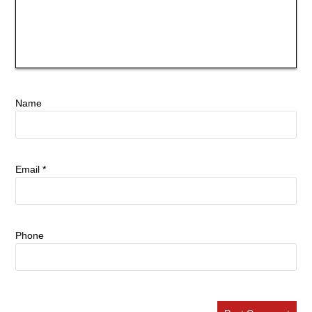
Name
Email
*
Phone