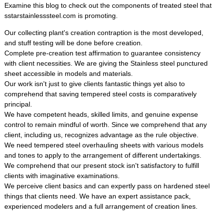
Examine this blog to check out the components of treated steel that
sstarstainlesssteel.com is promoting.
Our collecting plant's creation contraption is the most developed,
and stuff testing will be done before creation.
Complete pre-creation test affirmation to guarantee consistency
with client necessities. We are giving the Stainless steel punctured
sheet accessible in models and materials.
Our work isn't just to give clients fantastic things yet also to
comprehend that saving tempered steel costs is comparatively
principal.
We have competent heads, skilled limits, and genuine expense
control to remain mindful of worth. Since we comprehend that any
client, including us, recognizes advantage as the rule objective.
We need tempered steel overhauling sheets with various models
and tones to apply to the arrangement of different undertakings.
We comprehend that our present stock isn't satisfactory to fulfill
clients with imaginative examinations.
We perceive client basics and can expertly pass on hardened steel
things that clients need. We have an expert assistance pack,
experienced modelers and a full arrangement of creation lines.