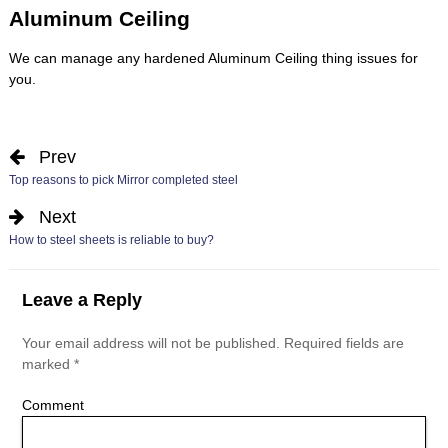
Aluminum Ceiling
We can manage any hardened
Aluminum Ceiling
thing issues for
you.
Prev
Top reasons to pick Mirror completed steel
Next
How to steel sheets is reliable to buy?
Leave a Reply
Your email address will not be published.
Required fields are
marked
*
Comment