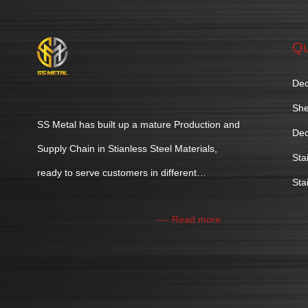
Qu
Dec
She
SS Metal has built up a mature Production and
Dec
Supply Chain in Stianless Steel Materials,
Sta
ready to serve customers in different
Sta
industries.
---- Read more