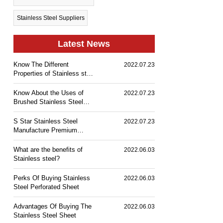
Stainless Steel Suppliers
Latest News
Know The Different
2022.07.23
Properties of Stainless steel
& Its Industrial Uses
Know About the Uses of
2022.07.23
Brushed Stainless Steel
Sheet
S Star Stainless Steel
2022.07.23
Manufacture Premium
Range of Stainless Steel
What are the benefits of
2022.06.03
Stainless steel?
Perks Of Buying Stainless
2022.06.03
Steel Perforated Sheet
Advantages Of Buying The
2022.06.03
Stainless Steel Sheet