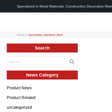
Specialized in Metal Materials, Construction Decorative Mat
Home
›
decorative stainless steel
Search
News Category
Product News
Product Related
uncategorized