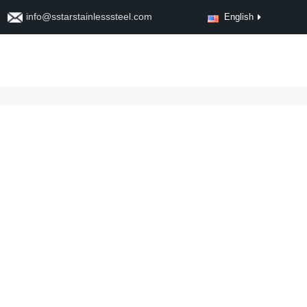
info@sstarstainlesssteel.com
English