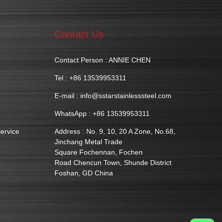
Contact Us
Contact Person : ANNIE CHEN
Tel : +86 13539953311
E-mail :
info@sstarstainlesssteel.com
WhatsApp : +86 13539953311
ervice
Address : No. 9, 10, 20 A Zone, No.68,
Jinchang Metal Trade
Square Fochennan, Fochen
Road Chencun Town, Shunde District
Foshan, GD China