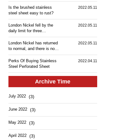
Is the brushed stainless
2022.05.11
steel sheet easy to rust?
London Nickel fell by the
2022.05.11
daily limit for three
consecutive days, and
shipments in the stainless
London Nickel has returned
2022.05.11
steel market slowed down!
to normal, and there is no
fifth limit-down! Stainless
steel spot transaction
Perks Of Buying Stainless
2022.04.11
performance is mediocre.
Steel Perforated Sheet
Archive Time
July 2022
(3)
June 2022
(3)
May 2022
(3)
April 2022
(3)