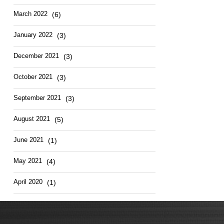
March 2022
(6)
January 2022
(3)
December 2021
(3)
October 2021
(3)
September 2021
(3)
August 2021
(5)
June 2021
(1)
May 2021
(4)
April 2020
(1)