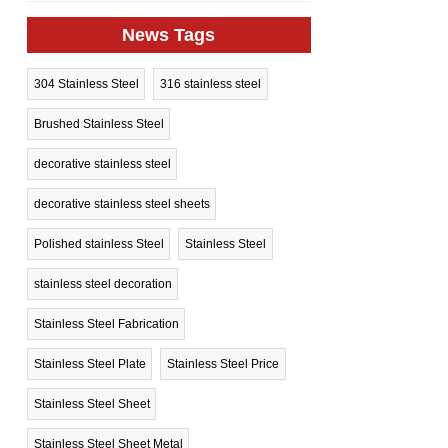
News Tags
304 Stainless Steel
316 stainless steel
Brushed Stainless Steel
decorative stainless steel
decorative stainless steel sheets
Polished stainless Steel
Stainless Steel
stainless steel decoration
Stainless Steel Fabrication
Stainless Steel Plate
Stainless Steel Price
Stainless Steel Sheet
Stainless Steel Sheet Metal