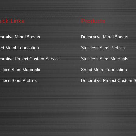
ick Links
Products
orative Metal Sheets
Decorative Metal Sheets
et Metal Fabrication
Stainless Steel Profiles
orative Project Custom Service
Stainless Steel Materials
inless Steel Materials
Sheet Metal Fabrication
inless Steel Profiles
Decorative Project Custom S